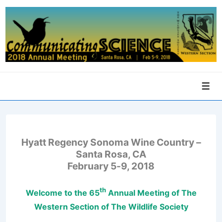
↓
Skip
to
Main
Content
Men
Hyatt Regency Sonoma Wine Country –
Santa Rosa, CA
February 5-9, 2018
th
Welcome to the
65
Annual Meeting of The
Western Section of The Wildlife Society