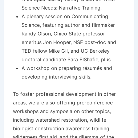
Science Needs: Narrative Training,
A plenary session on Communicating
Science, featuring author and filmmaker
Randy Olson, Chico State professor
emeritus Jon Hooper, NSF post-doc and
TED fellow Mike Gil, and UC Berkeley
doctoral candidate Sara ElShafie, plus
A workshop on preparing résumés and
developing interviewing skills.
To foster professional development in other
areas, we are also offering pre-conference
workshops and symposia on other topics,
including watershed restoration, wildlife
biologist construction awareness training,
wilderness first aid, and the dilemma of the