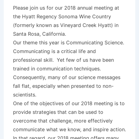
Please join us for our 2018 annual meeting at
the Hyatt Regency Sonoma Wine Country
(formerly known as Vineyard Creek Hyatt) in
Santa Rosa, California.
Our theme this year is Communicating Science.
Communicating is a critical life and
professional skill. Yet few of us have been
trained in communication techniques.
Consequently, many of our science messages
fall flat, especially when presented to non-
scientists.
One of the objectives of our 2018 meeting is to
provide strategies that can be used to
overcome that challenge, more effectively
communicate what we know, and inspire action.
In that regard, our 2018 meeting offers many