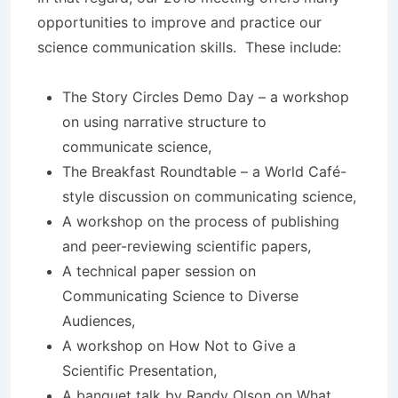
opportunities to improve and practice our
science communication skills. These include:
The Story Circles Demo Day – a workshop
on using narrative structure to
communicate science,
The Breakfast Roundtable – a World Café-
style discussion on communicating science,
A workshop on the process of publishing
and peer-reviewing scientific papers,
A technical paper session on
Communicating Science to Diverse
Audiences,
A workshop on How Not to Give a
Scientific Presentation,
A banquet talk by Randy Olson on What