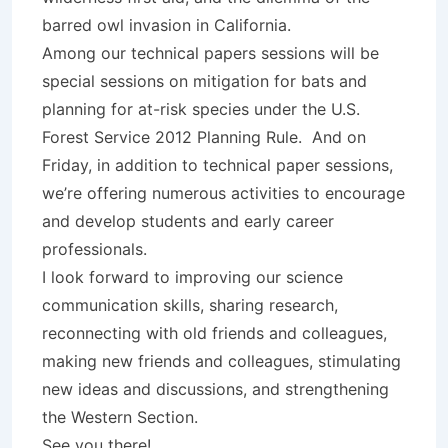
barred owl invasion in California.
Among our technical papers sessions will be
special sessions on mitigation for bats and
planning for at-risk species under the U.S.
Forest Service 2012 Planning Rule. And on
Friday, in addition to technical paper sessions,
we’re offering numerous activities to encourage
and develop students and early career
professionals.
I look forward to improving our science
communication skills, sharing research,
reconnecting with old friends and colleagues,
making new friends and colleagues, stimulating
new ideas and discussions, and strengthening
the Western Section.
See you there!