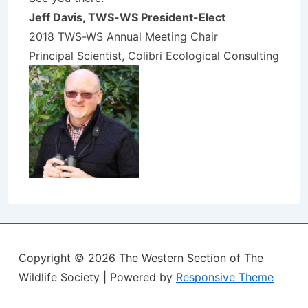
Jeff Davis, TWS-WS President-Elect
2018 TWS-WS Annual Meeting Chair
Principal Scientist, Colibri Ecological Consulting
Copyright © 2026
The Western Section of The
Wildlife Society
| Powered by
Responsive Theme