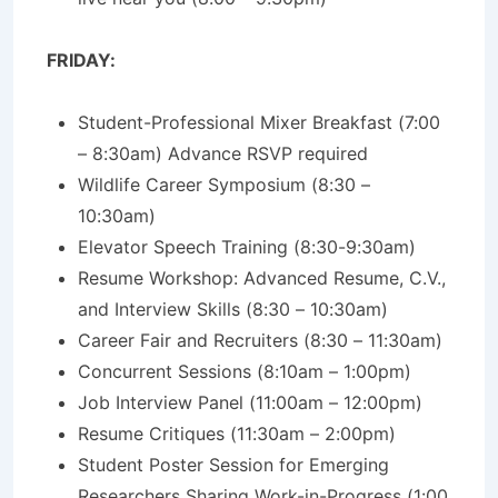
FRIDAY:
Student-Professional Mixer Breakfast (7:00
– 8:30am) Advance RSVP required
Wildlife Career Symposium (8:30 –
10:30am)
Elevator Speech Training (8:30-9:30am)
Resume Workshop: Advanced Resume, C.V.,
and Interview Skills (8:30 – 10:30am)
Career Fair and Recruiters (8:30 – 11:30am)
Concurrent Sessions (8:10am – 1:00pm)
Job Interview Panel (11:00am – 12:00pm)
Resume Critiques (11:30am – 2:00pm)
Student Poster Session for Emerging
Researchers Sharing Work-in-Progress (1:00