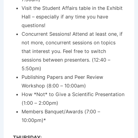
Visit the Student Affairs table in the Exhibit
Hall – especially if any time you have
questions!
Concurrent Sessions! Attend at least one, if
not more, concurrent sessions on topics
that interest you. Feel free to switch
sessions between presenters. (12:40 –
5:50pm)
Publishing Papers and Peer Review
Workshop (8:00 – 10:00am)
How *Not* to Give a Scientific Presentation
(1:00 – 2:00pm)
Members Banquet/Awards (7:00 –
10:00pm)*
THURSDAY: