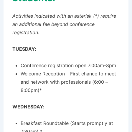
Activities indicated with an asterisk (*) require
an additional fee beyond conference
registration.
TUESDAY:
Conference registration open 7:00am-8pm
Welcome Reception – First chance to meet
and network with professionals (6:00 –
8:00pm)*
WEDNESDAY:
Breakfast Roundtable (Starts promptly at
7:30am) *