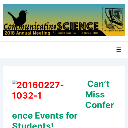
↓
Skip
to
Main
Content
Men
Can’t
Miss
Confer
ence Events for
Students!