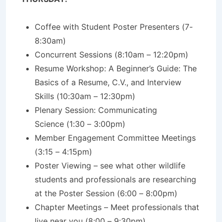
Coffee with Student Poster Presenters (7-
8:30am)
Concurrent Sessions (8:10am – 12:20pm)
Resume Workshop: A Beginner’s Guide: The
Basics of a Resume, C.V., and Interview
Skills (10:30am – 12:30pm)
Plenary Session: Communicating
Science
(1:30 – 3:00pm)
Member Engagement Committee Meetings
(3:15 – 4:15pm)
Poster Viewing – see what other wildlife
students and professionals are researching
at the Poster Session (6:00 – 8:00pm)
Chapter Meetings – Meet professionals that
live near you (8:00 – 9:30pm)