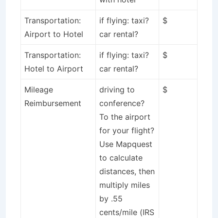
Transportation:
if flying: taxi?
$
Airport to Hotel
car rental?
Transportation:
if flying: taxi?
$
Hotel to Airport
car rental?
Mileage
driving to
$
Reimbursement
conference?
To the airport
for your flight?
Use Mapquest
to calculate
distances, then
multiply miles
by .55
cents/mile (IRS