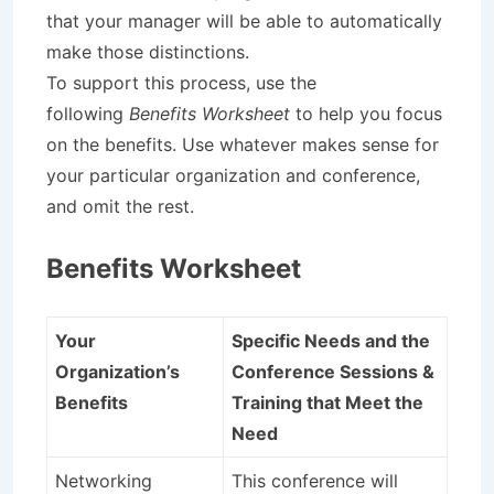
that your manager will be able to automatically
make those distinctions.
To support this process, use the
following
Benefits Worksheet
to help you focus
on the benefits. Use whatever makes sense for
your particular organization and conference,
and omit the rest.
Benefits Worksheet
Your
Specific Needs and the
Organization’s
Conference Sessions &
Benefits
Training that Meet the
Need
Networking
This conference will