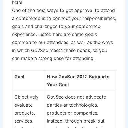
help!
One of the best ways to get approval to attend
a conference is to connect your responsibilities,
goals and challenges to your conference
experience. Listed here are some goals
common to our attendees, as well as the ways
in which GovSec meets these needs, so you
can make a strong case for attending.
Goal
How GovSec 2012 Supports
Your Goal
Objectively
GovSec does not advocate
evaluate
particular technologies,
products,
products or companies.
services,
Instead, through break-out