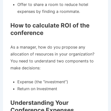
Offer to share a room to reduce hotel
expenses by finding a roommate.
How to calculate ROI of the
conference
As a manager, how do you propose any
allocation of resources in your organization?
You need to understand two components to
make decisions:
Expense (the “investment”)
Return on Investment
Understanding Your
Conference Expenses