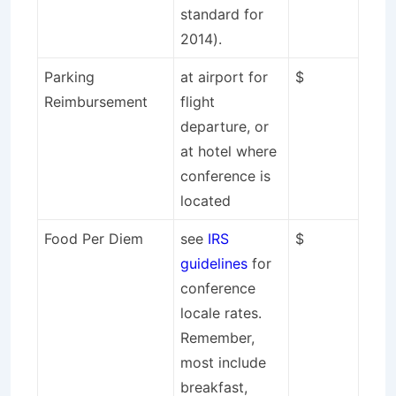
standard for
2014).
Parking
at airport for
$
Reimbursement
flight
departure, or
at hotel where
conference is
located
Food Per Diem
see
IRS
$
guidelines
for
conference
locale rates.
Remember,
most include
breakfast,