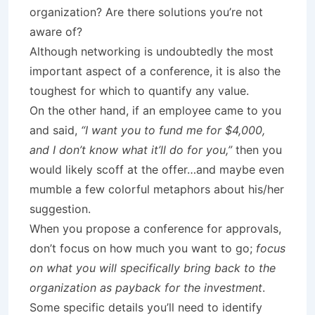
organization? Are there solutions you’re not
aware of?
Although networking is undoubtedly the most
important aspect of a conference, it is also the
toughest for which to quantify any value.
On the other hand, if an employee came to you
and said,
“I want you to fund me for $4,000,
and I don’t know what it’ll do for you,”
then you
would likely scoff at the offer…and maybe even
mumble a few colorful metaphors about his/her
suggestion.
When you propose a conference for approvals,
don’t focus on how much you want to go;
focus
on what you will specifically bring back to the
organization as payback for the investment
.
Some specific details you’ll need to identify