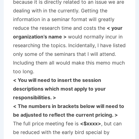
because it is directly related to an issue we are
dealing with in the currently. Getting the
information in a seminar format will greatly
reduce the research time and costs the
< your
organization’s name >
would normally incur in
researching the topics. Incidentally, I have listed
only some of the seminars that I will attend.
Including them all would make this memo much
too long.
< You will need to insert the session
descriptions which most apply to your
responsibilities. >
< The numbers in brackets below will need to
be adjusted to reflect the current pricing. >
The full price meeting fee is
<$xxxx>
, but can
be reduced with the early bird special by