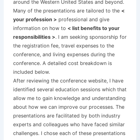
around the Western United States and beyond.
Many of the presentations are tailored to the
<
your profession >
professional and give
information on how to
< list benefits to your
responsibilities >
. I am seeking sponsorship for
the registration fee, travel expenses to the
conference, and living expenses during the
conference. A detailed cost breakdown is
included below.
After reviewing the conference website, I have
identified several education sessions which that
allow me to gain knowledge and understanding
about how we can improve our processes. The
presentations are facilitated by both industry
experts and colleagues who have faced similar
challenges. I chose each of these presentations