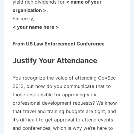
yield rich dividends for
< name of your
organization >.
Sincerely,
< your name here >
From US Law Enforcement Conference
Justify Your Attendance
You recognize the value of attending GovSec
2012, but how do you communicate that to
those responsible for approving your
professional development requests? We know
that travel and training budgets are tight, and
it’s difficult to get approval to attend events
and conferences, which is why we’re here to