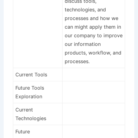
discuss tools,
technologies, and
processes and how we
can might apply them in
our company to improve
our information
products, workflow, and
processes.
Current Tools
Future Tools
Exploration
Current
Technologies
Future