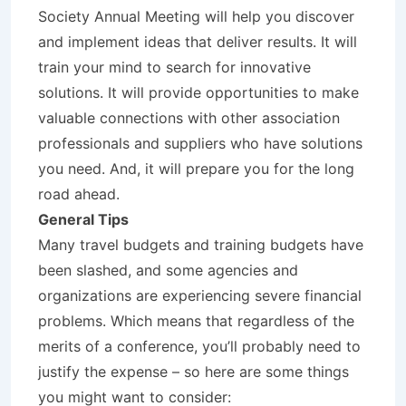
Society Annual Meeting will help you discover
and implement ideas that deliver results. It will
train your mind to search for innovative
solutions. It will provide opportunities to make
valuable connections with other association
professionals and suppliers who have solutions
you need. And, it will prepare you for the long
road ahead.
General Tips
Many travel budgets and training budgets have
been slashed, and some agencies and
organizations are experiencing severe financial
problems. Which means that regardless of the
merits of a conference, you’ll probably need to
justify the expense – so here are some things
you might want to consider: