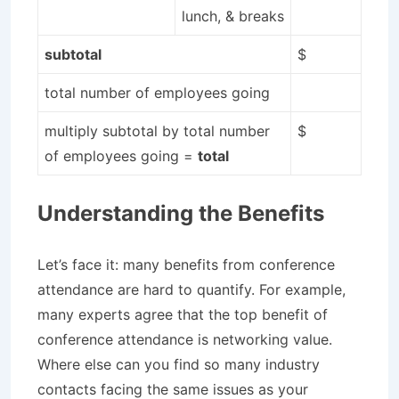
lunch, & breaks
subtotal
$
total number of employees going
multiply subtotal by total number
$
of employees going =
total
Understanding the Benefits
Let’s face it: many benefits from conference
attendance are hard to quantify. For example,
many experts agree that the top benefit of
conference attendance is networking value.
Where else can you find so many industry
contacts facing the same issues as your