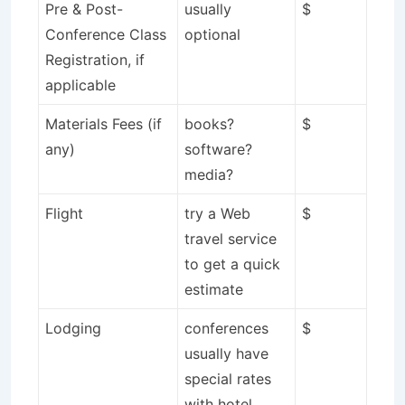
Pre & Post-
usually
$
Conference Class
optional
Registration, if
applicable
Materials Fees (if
books?
$
any)
software?
media?
Flight
try a Web
$
travel service
to get a quick
estimate
Lodging
conferences
$
usually have
special rates
with hotel