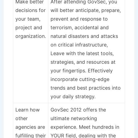
Make better
After attending GovSec, you
decisions for
will better anticipate, prepare,
your team,
prevent and response to
project and
terrorism, accidental and
organization.
natural disasters and attacks
on critical infrastructure,
Leave with the latest tools,
strategies, and resources at
your fingertips. Effectively
incorporate cutting-edge
trends and best practices into
your daily strategy.
Learn how
GovSec 2012 offers the
other
ultimate networking
agencies are
experience. Meet hundreds in
fulfilling their
YOUR field, dealing with the