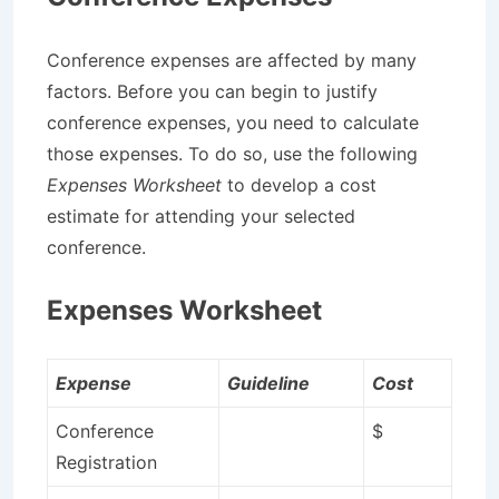
Conference expenses are affected by many
factors. Before you can begin to justify
conference expenses, you need to calculate
those expenses. To do so, use the following
Expenses Worksheet
to develop a cost
estimate for attending your selected
conference.
Expenses Worksheet
Expense
Guideline
Cost
Conference
$
Registration