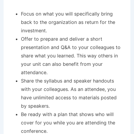
Focus on what you will specifically bring
back to the organization as return for the
investment.
Offer to prepare and deliver a short
presentation and Q&A to your colleagues to
share what you learned. This way others in
your unit can also benefit from your
attendance.
Share the syllabus and speaker handouts
with your colleagues. As an attendee, you
have unlimited access to materials posted
by speakers.
Be ready with a plan that shows who will
cover for you while you are attending the
conference.