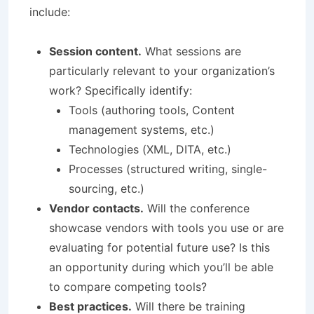
include:
Session content.
What sessions are
particularly relevant to your organization’s
work? Specifically identify:
Tools (authoring tools, Content
management systems, etc.)
Technologies (XML, DITA, etc.)
Processes (structured writing, single-
sourcing, etc.)
Vendor contacts.
Will the conference
showcase vendors with tools you use or are
evaluating for potential future use? Is this
an opportunity during which you’ll be able
to compare competing tools?
Best practices.
Will there be training