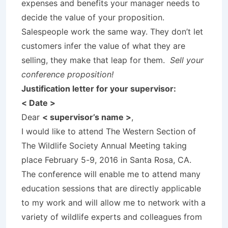
expenses and benefits your manager needs to
decide the value of your proposition.
Salespeople work the same way. They don’t let
customers infer the value of what they are
selling, they make that leap for them.
Sell your
conference proposition!
Justification letter for your supervisor:
< Date >
Dear
< supervisor’s name >
,
I would like to attend The Western Section of
The Wildlife Society Annual Meeting taking
place February 5-9, 2016 in Santa Rosa, CA.
The conference will enable me to attend many
education sessions that are directly applicable
to my work and will allow me to network with a
variety of wildlife experts and colleagues from