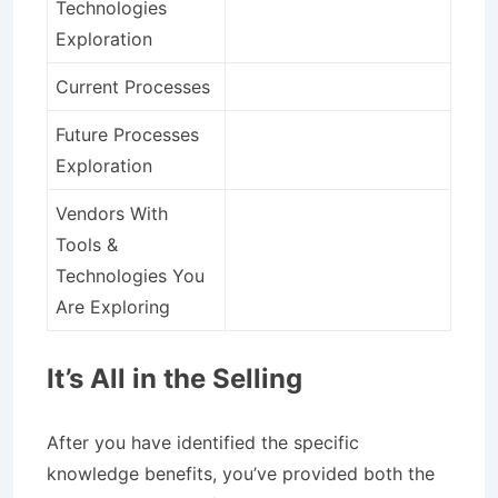
Technologies
Exploration
Current Processes
Future Processes
Exploration
Vendors With
Tools &
Technologies You
Are Exploring
It’s All in the Selling
After you have identified the specific
knowledge benefits, you’ve provided both the