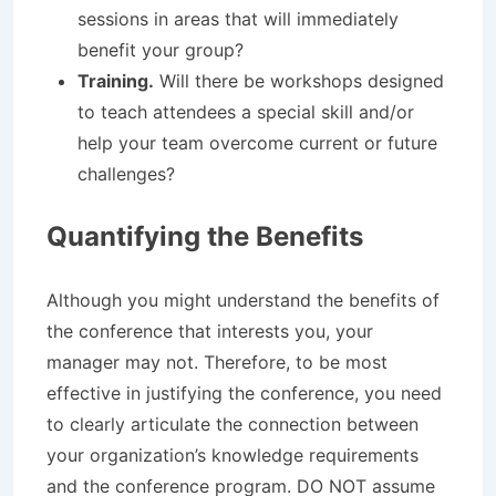
sessions in areas that will immediately
benefit your group?
Training.
Will there be workshops designed
to teach attendees a special skill and/or
help your team overcome current or future
challenges?
Quantifying the Benefits
Although you might understand the benefits of
the conference that interests you, your
manager may not. Therefore, to be most
effective in justifying the conference, you need
to clearly articulate the connection between
your organization’s knowledge requirements
and the conference program. DO NOT assume