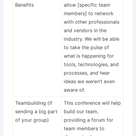
Benefits
allow [specific team
members] to network
with other professionals
and vendors in the
industry. We will be able
to take the pulse of
what is happening for
tools, technologies, and
processes, and hear
ideas we weren’t even
aware of.
Teambuilding (if
This conference will help
sending a big part
build our team,
of your group)
providing a forum for
team members to