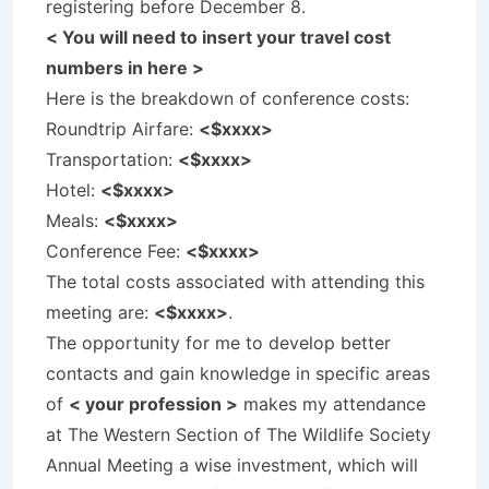
registering before December 8.
< You will need to insert your travel cost
numbers in here >
Here is the breakdown of conference costs:
Roundtrip Airfare:
<$xxxx>
Transportation:
<$xxxx>
Hotel:
<$xxxx>
Meals:
<$xxxx>
Conference Fee:
<$xxxx>
The total costs associated with attending this
meeting are:
<$xxxx>
.
The opportunity for me to develop better
contacts and gain knowledge in specific areas
of
< your profession >
makes my attendance
at The Western Section of The Wildlife Society
Annual Meeting a wise investment, which will