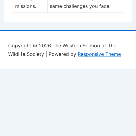
missions.
same challenges you face.
Copyright © 2026
The Western Section of The
Wildlife Society
| Powered by
Responsive Theme