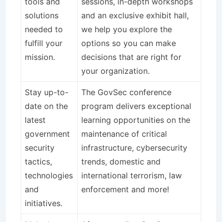
tools and
sessions, in-depth workshops
solutions
and an exclusive exhibit hall,
needed to
we help you explore the
fulfill your
options so you can make
mission.
decisions that are right for
your organization.
Stay up-to-
The GovSec conference
date on the
program delivers exceptional
latest
learning opportunities on the
government
maintenance of critical
security
infrastructure, cybersecurity
tactics,
trends, domestic and
technologies
international terrorism, law
and
enforcement and more!
initiatives.