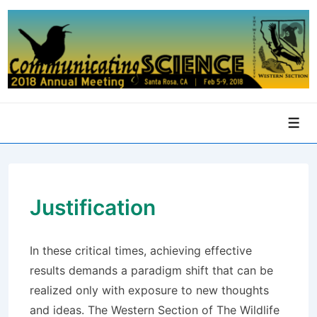
↓
Skip
to
Main
Content
Men
Justification
In these critical times, achieving effective
results demands a paradigm shift that can be
realized only with exposure to new thoughts
and ideas. The Western Section of The Wildlife